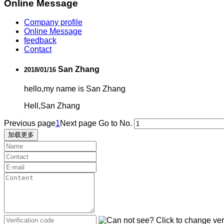
Online Message
Company profile
Online Message
feedback
Contact
San Zhang
2018/01/16
hello,my name is San Zhang
Hell,San Zhang
Previous page
1
Next page
Go to No.
加载更多