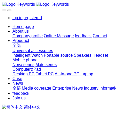
log in
registered
Home page
About us
Company profile
Online Message
feedback
Contact
Prouduct
全部
Universal accessories
Intelligent Watch
Portable source
Speakers
Headset
Mobile phone
Nova series
Mate series
Computer&Pad
Desktop PC
Tablet PC
All-in-one PC
Laptop
Case
News
全部
Media coverage
Enterprise News
Industry informat
feedback
Join us
简体中文