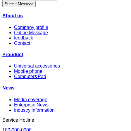
Submit Message
About us
Company profile
Online Message
feedback
Contact
Prouduct
Universal accessories
Mobile phone
Computer&Pad
News
Media coverage
Enterprise News
Industry information
Service Hotline
100-000-0000